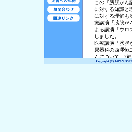
Copyright (C) JAPAN OST