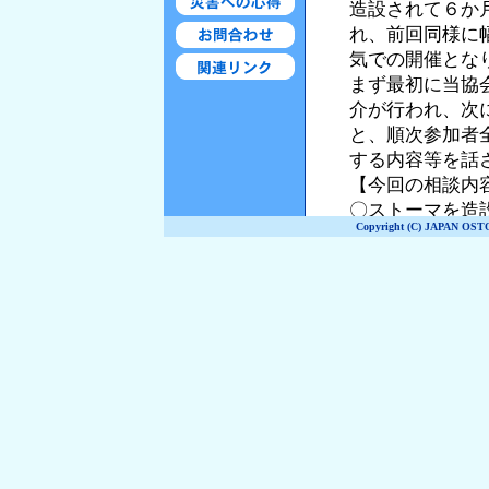
Copyright (C) JAPAN OST