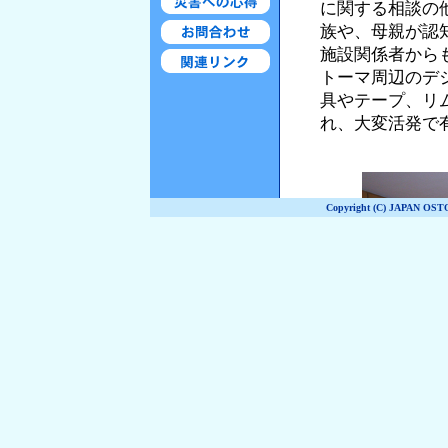
Copyright (C) JAPAN OST