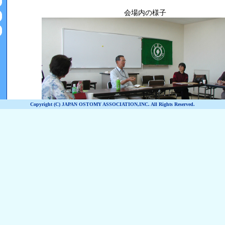
Copyright (C) JAPAN OSTOMY ASSOCIATION,INC. All Rights Reserved.