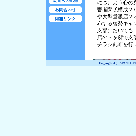
Copyright (C) JAPAN OST