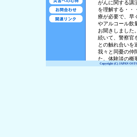
Copyright (C) JAPAN OST