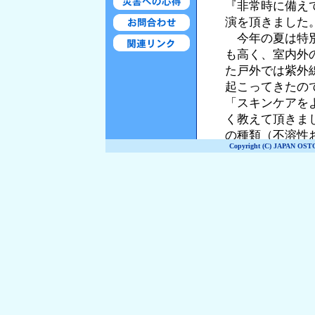
Copyright (C) JAPAN OST