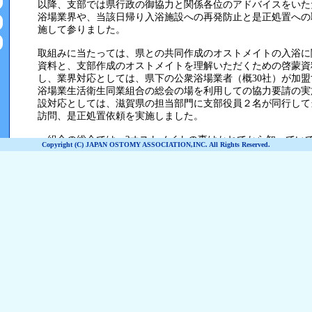
Copyright (C) JAPAN OSTOMY ASSOCIATION,INC. All Rights Reserved.